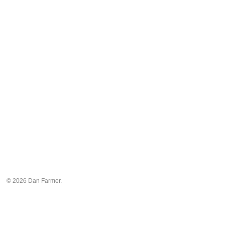
© 2026 Dan Farmer.