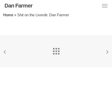
Men
Skip
Dan Farmer
to
Home
»
Shit on the Liverdir. Dan Farmer
main
content