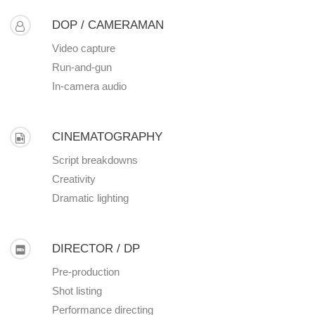
DOP / CAMERAMAN
Video capture
Run-and-gun
In-camera audio
CINEMATOGRAPHY
Script breakdowns
Creativity
Dramatic lighting
DIRECTOR / DP
Pre-production
Shot listing
Performance directing