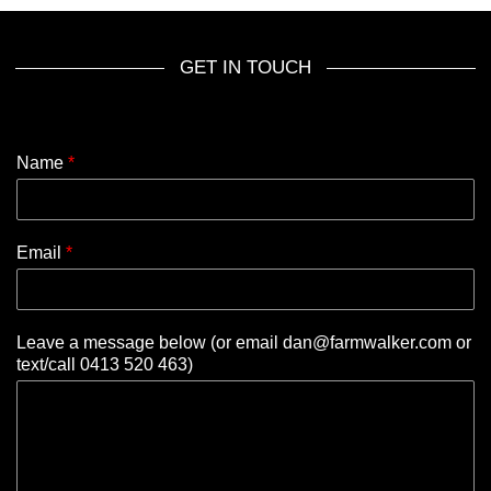
GET IN TOUCH
Name
*
Email
*
Leave a message below (or email dan@farmwalker.com or
text/call 0413 520 463)