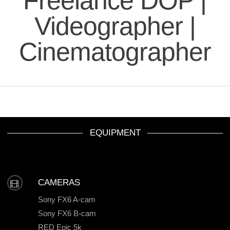
Freelance DOP |
Videographer |
Cinematographer
EQUIPMENT
CAMERAS
Sony FX6 A-cam
Sony FX6 B-cam
RED Epic 5k