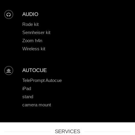
AUDIO
Rode kit
Sennheiser kit
Zoom h4n
Wireless kit
AUTOCUE
TelePrompt Autocue
iPad
stand
camera mount
SERVICES