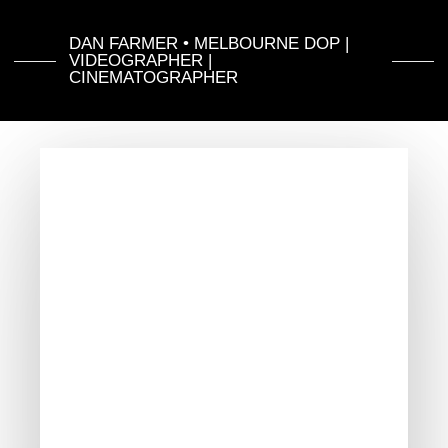
DAN FARMER • MELBOURNE DOP |
VIDEOGRAPHER |
CINEMATOGRAPHER
Dan
farmer
Showreel