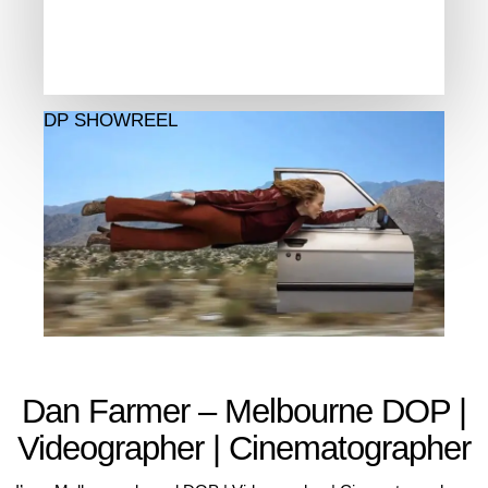
DP SHOWREEL
Dan Farmer – Melbourne DOP |
Videographer | Cinematographer