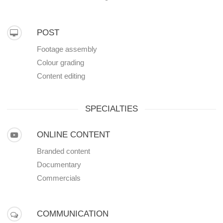
POST
Footage assembly
Colour grading
Content editing
SPECIALTIES
ONLINE CONTENT
Branded content
Documentary
Commercials
COMMUNICATION