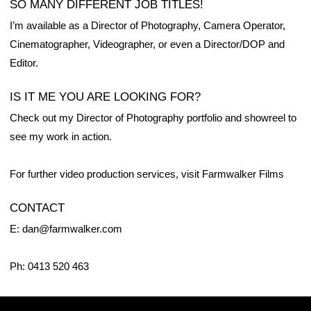
SO MANY DIFFERENT JOB TITLES!
I’m available as a Director of Photography, Camera Operator,
Cinematographer, Videographer, or even a Director/DOP and
Editor.
IS IT ME YOU ARE LOOKING FOR?
Check out my Director of Photography
portfolio
and
showreel
to
see my work in action.
For further video production services, visit
Farmwalker Films
CONTACT
E: dan@farmwalker.com
Ph: 0413 520 463