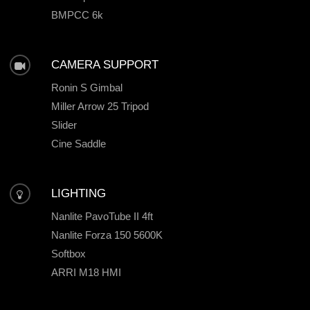
BMPCC 6k
CAMERA SUPPORT
Ronin S Gimbal
Miller Arrow 25 Tripod
Slider
Cine Saddle
LIGHTING
Nanlite PavoTube II 4ft
Nanlite Forza 150 5600K
Softbox
ARRI M18 HMI