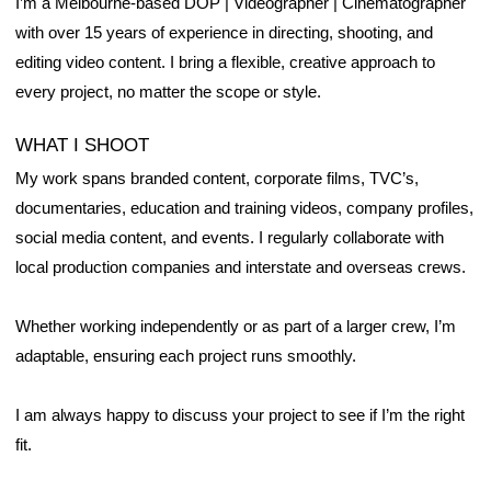
I’m a Melbourne-based DOP | Videographer | Cinematographer
with over 15 years of experience in directing, shooting, and
editing video content. I bring a flexible, creative approach to
every project, no matter the scope or style.
WHAT I SHOOT
My work spans branded content, corporate films, TVC’s,
documentaries, education and training videos, company profiles,
social media content, and events. I regularly collaborate with
local production companies and interstate and overseas crews.
Whether working independently or as part of a larger crew, I’m
adaptable, ensuring each project runs smoothly.
I am always happy to discuss your project to see if I’m the right
fit.