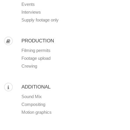
Events
Interviews
Supply footage only
PRODUCTION
Filming permits
Footage upload
Crewing
ADDITIONAL
Sound Mix
Compositing
Motion graphics