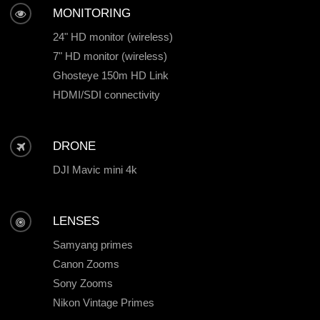
MONITORING
24" HD monitor (wireless)
7" HD monitor (wireless)
Ghosteye 150m HD Link
HDMI/SDI connectivity
DRONE
DJI Mavic mini 4k
LENSES
Samyang primes
Canon Zooms
Sony Zooms
Nikon Vintage Primes