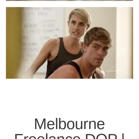
Melbourne