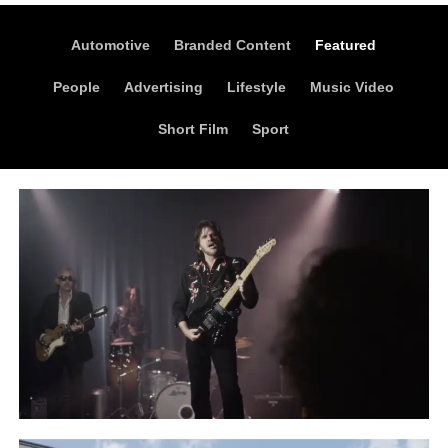
Automotive
Branded Content
Featured
People
Advertising
Lifestyle
Music Video
Short Film
Sport