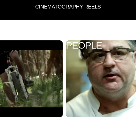
CINEMATOGRAPHY REELS
PEOPLE